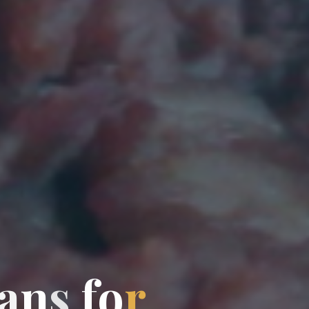
a
n
s
f
o
r