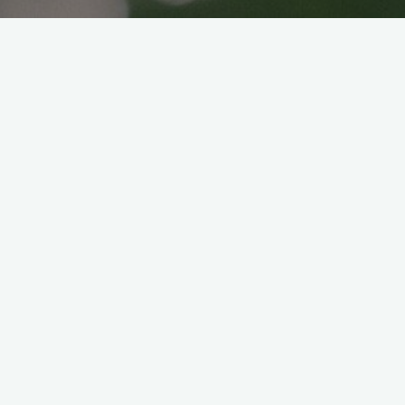
Vegan Gyoza
Veganice japan
2021年6月1日
Who doesn’t love Gyoza?Have you tried
making gyoza from scratch? Last year, back
when I’m still not into this veganism, I went