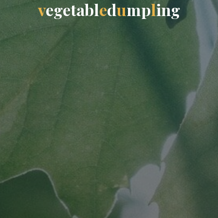
v
e
g
e
t
a
b
l
e
d
u
m
p
l
i
n
g