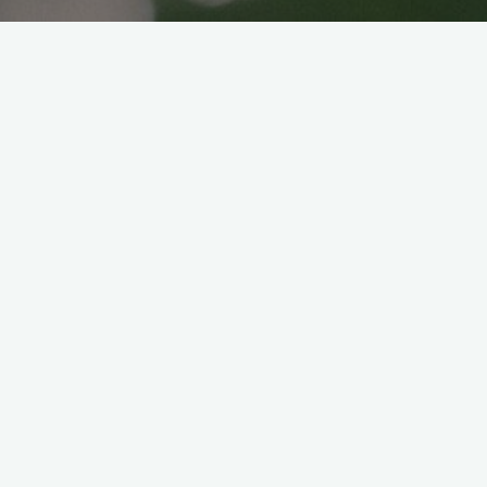
Vegan Sushi
Veganice japan
2021年6月10日
Hello again to our Vegan friends! And of
course even non-vegan are very welcome
too!
Ever since this pandemic, going out