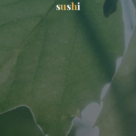
s
u
s
h
i