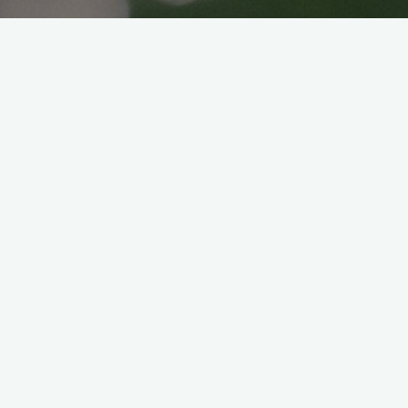
VEGAN PICNIC BENTO
Veganice japan
2022年4月7日
Hello everyone! Cherry Blossoms season
are almost over. Luckily the weather was
great and warm so we had a chance to go