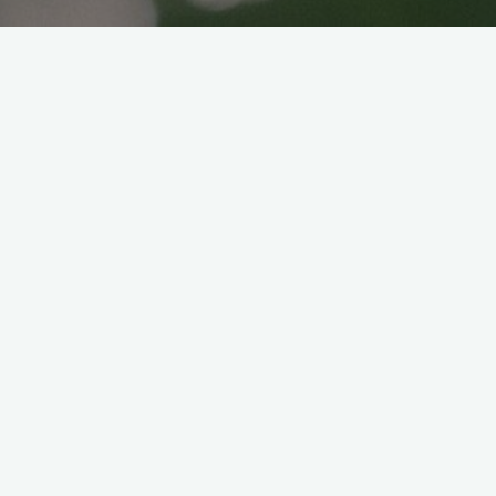
How to cook Azuki beans
for beginners
Veganice japan
2021年7月18日
Hello! This recipe is for beginners like us! It
is our first time cook Azuki beans so let’s