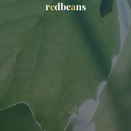
r
e
d
b
e
a
n
s