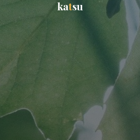
k
a
t
s
u