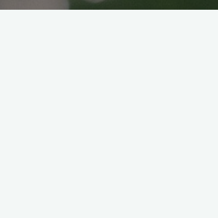
CHEESE KATSU BENTO
Veganice japan
2024年8月27日
Ingredients: Marination liquid: Instructions:
Side dish: Instructions: For the rice balls, I
mixed some left over sautéed mushrooms