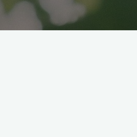
COLORFUL HARUMAKI
BENTO