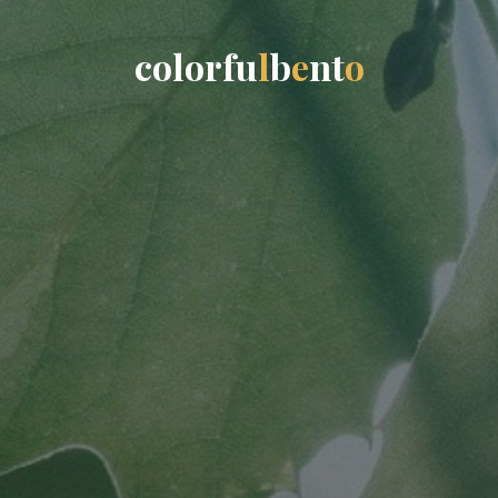
c
o
l
o
r
f
u
l
b
e
n
t
o